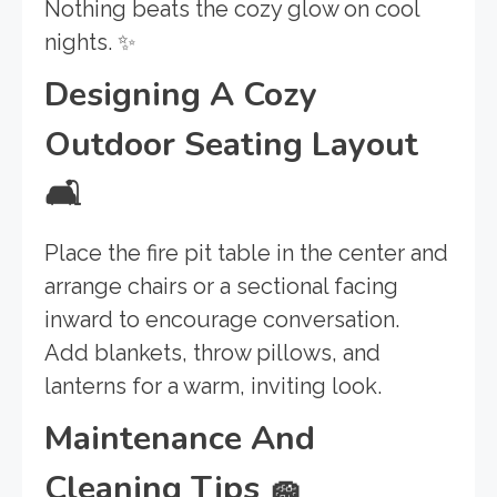
Nothing beats the cozy glow on cool
nights. ✨
Designing A Cozy
Outdoor Seating Layout
🛋️
Place the fire pit table in the center and
arrange chairs or a sectional facing
inward to encourage conversation.
Add blankets, throw pillows, and
lanterns for a warm, inviting look.
Maintenance And
Cleaning Tips
🧽