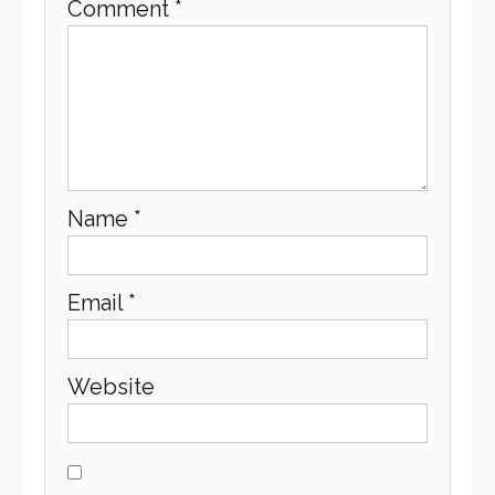
Comment
*
Name
*
Email
*
Website