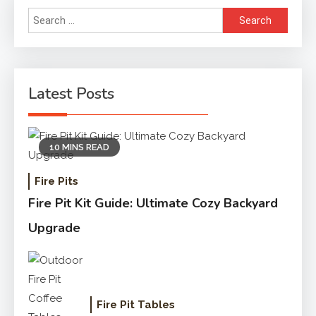
Search
for:
Latest Posts
10 MINS READ
Fire Pits
Fire Pit Kit Guide: Ultimate Cozy Backyard
Upgrade
Fire Pit Tables