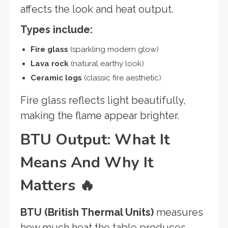
affects the look and heat output.
Types include:
Fire glass
(sparkling modern glow)
Lava rock
(natural earthy look)
Ceramic logs
(classic fire aesthetic)
Fire glass reflects light beautifully,
making the flame appear brighter.
BTU Output: What It
Means And Why It
Matters
🔥
BTU (British Thermal Units)
measures
how much heat the table produces.