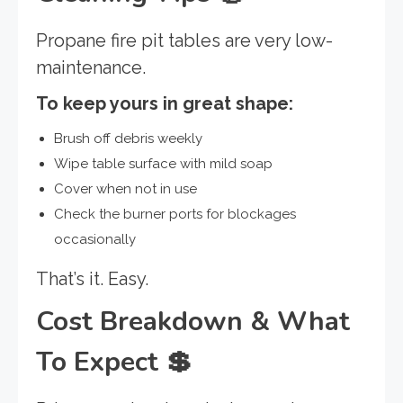
Propane fire pit tables are very low-
maintenance.
To keep yours in great shape:
Brush off debris weekly
Wipe table surface with mild soap
Cover when not in use
Check the burner ports for blockages
occasionally
That’s it. Easy.
Cost Breakdown & What
To Expect
💲