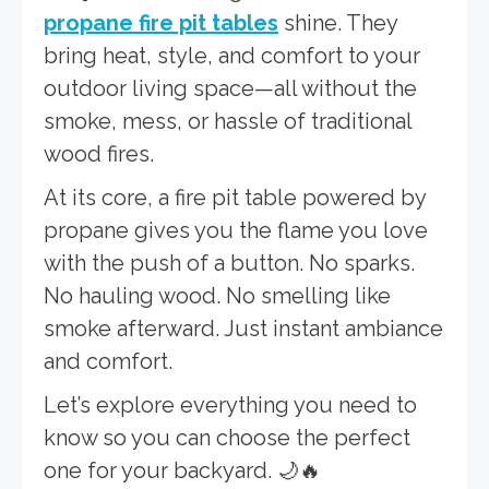
propane fire pit tables
shine. They
bring heat, style, and comfort to your
outdoor living space—all without the
smoke, mess, or hassle of traditional
wood fires.
At its core, a fire pit table powered by
propane gives you the flame you love
with the push of a button. No sparks.
No hauling wood. No smelling like
smoke afterward. Just instant ambiance
and comfort.
Let’s explore everything you need to
know so you can choose the perfect
one for your backyard. 🌙🔥