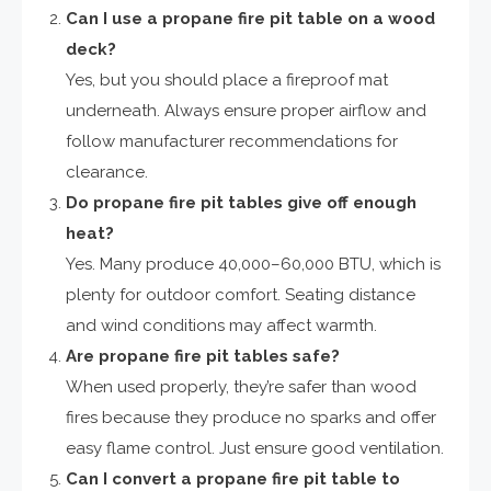
Can I use a propane fire pit table on a wood
deck?
Yes, but you should place a fireproof mat
underneath. Always ensure proper airflow and
follow manufacturer recommendations for
clearance.
Do propane fire pit tables give off enough
heat?
Yes. Many produce 40,000–60,000 BTU, which is
plenty for outdoor comfort. Seating distance
and wind conditions may affect warmth.
Are propane fire pit tables safe?
When used properly, they’re safer than wood
fires because they produce no sparks and offer
easy flame control. Just ensure good ventilation.
Can I convert a propane fire pit table to