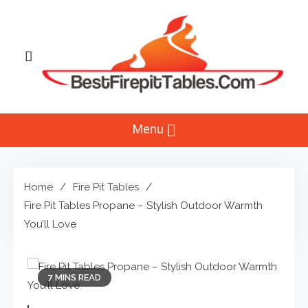
Skip
to
content
Best Fire Pit Tables
Top Fire Pit Reviews & Home
Menu
Improvement
Home
Fire Pit Tables
Fire Pit Tables Propane – Stylish Outdoor Warmth
You’ll Love
7 MINS READ