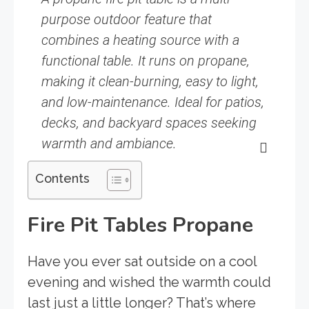
purpose outdoor feature that
combines a heating source with a
functional table. It runs on propane,
making it clean-burning, easy to light,
and low-maintenance. Ideal for patios,
decks, and backyard spaces seeking
warmth and ambiance.
Contents
Fire Pit Tables Propane
Have you ever sat outside on a cool
evening and wished the warmth could
last just a little longer? That’s where