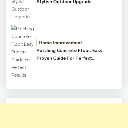
Stylish Outdoor Upgrade
Home Improvement
Patching Concrete Floor: Easy
Proven Guide For Perfect
Results