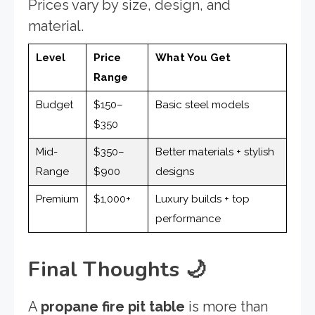
Prices vary by size, design, and
material.
Level
Price
What You Get
Range
Budget
$150–
Basic steel models
$350
Mid-
$350–
Better materials + stylish
Range
$900
designs
Premium
$1,000+
Luxury builds + top
performance
Final Thoughts
🌙
A
propane fire pit table
is more than