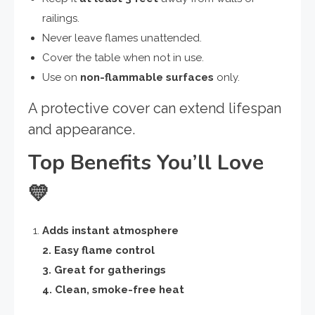
railings.
Never leave flames unattended.
Cover the table when not in use.
Use on
non-flammable surfaces
only.
A protective cover can extend lifespan
and appearance.
Top Benefits You’ll Love
💛
Adds instant atmosphere
2. Easy flame control
3. Great for gatherings
4. Clean, smoke-free heat