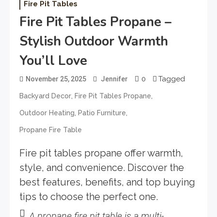
Fire Pit Tables
Fire Pit Tables Propane –
Stylish Outdoor Warmth
You’ll Love
0
Tagged
November 25, 2025
Jennifer
,
,
Backyard Decor
Fire Pit Tables Propane
,
,
Outdoor Heating
Patio Furniture
Propane Fire Table
Fire pit tables propane offer warmth,
style, and convenience. Discover the
best features, benefits, and top buying
tips to choose the perfect one.
A propane fire pit table is a multi-