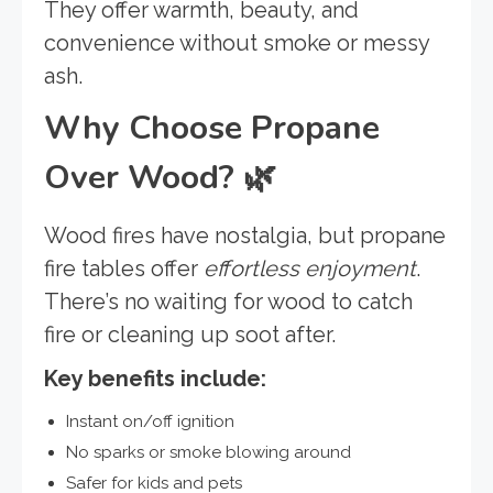
They offer warmth, beauty, and
convenience without smoke or messy
ash.
Why Choose Propane
Over Wood?
🌿
Wood fires have nostalgia, but propane
fire tables offer
effortless enjoyment
.
There’s no waiting for wood to catch
fire or cleaning up soot after.
Key benefits include:
Instant on/off ignition
No sparks or smoke blowing around
Safer for kids and pets