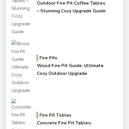
Outdoor Fire Pit Coffee Tables
– Stunning Cozy Upgrade Guide
Fire Pits
Wood Fire Pit Guide: Ultimate
Cozy Outdoor Upgrade
Fire Pit Tables
Concrete Fire Pit Tables: