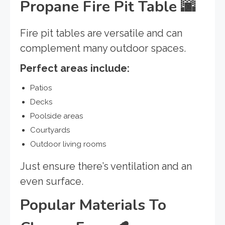
Propane Fire Pit Table
🌆
Fire pit tables are versatile and can
complement many outdoor spaces.
Perfect areas include:
Patios
Decks
Poolside areas
Courtyards
Outdoor living rooms
Just ensure there’s ventilation and an
even surface.
Popular Materials To