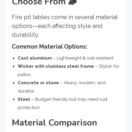
Choose From 🪵
Fire pit tables come in several material
options—each affecting style and
durability.
Common Material Options:
Cast aluminum
– Lightweight & rust-resistant
Wicker with stainless steel frame
– Stylish for
patios
Concrete or stone
– Heavy, modern, and
durable
Steel
– Budget-friendly but may need rust
protection
Material Comparison