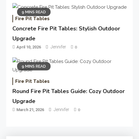
9 MINS READ
Fire Pit Tables
Concrete Fire Pit Tables: Stylish Outdoor
Upgrade
Jennifer
April 10, 2026
0
9 MINS READ
Fire Pit Tables
Round Fire Pit Tables Guide: Cozy Outdoor
Upgrade
Jennifer
March 21, 2026
0