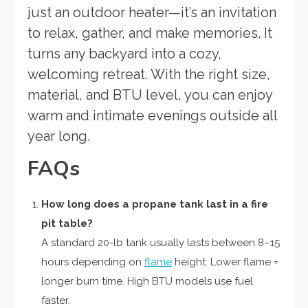
just an outdoor heater—it’s an invitation
to relax, gather, and make memories. It
turns any backyard into a cozy,
welcoming retreat. With the right size,
material, and BTU level, you can enjoy
warm and intimate evenings outside all
year long.
FAQs
How long does a propane tank last in a fire
pit table?
A standard 20-lb tank usually lasts between 8–15
hours depending on
flame
height. Lower flame =
longer burn time. High BTU models use fuel
faster.