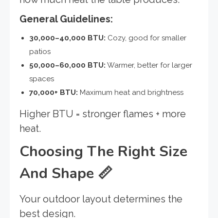
General Guidelines:
30,000–40,000 BTU:
Cozy, good for smaller
patios
50,000–60,000 BTU:
Warmer, better for larger
spaces
70,000+ BTU:
Maximum heat and brightness
Higher BTU = stronger flames + more
heat.
Choosing The Right Size
And Shape
📏
Your outdoor layout determines the
best design.