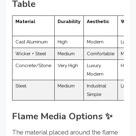
Table
Material
Durability
Aesthetic
Weigh
Cast Aluminum
High
Modern
Light
Wicker + Steel
Medium
Comfortable
Mediu
Concrete/Stone
Very High
Luxury
Heavy
Modern
Steel
Medium
Industrial
Light
Simple
Flame Media Options
✨
The material placed around the flame