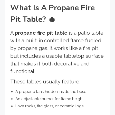
What Is A Propane Fire
Pit Table?
🔥
A
propane fire pit table
is a patio table
with a built-in controlled flame fueled
by propane gas. It works like a fire pit
but includes a usable tabletop surface
that makes it both decorative and
functional.
These tables usually feature:
A propane tank hidden inside the base
An adjustable burner for flame height
Lava rocks, fire glass, or ceramic logs