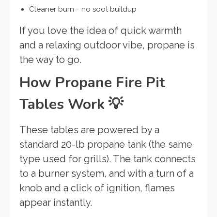
Cleaner burn = no soot buildup
If you love the idea of quick warmth
and a relaxing outdoor vibe, propane is
the way to go.
How Propane Fire Pit
Tables Work
💡
These tables are powered by a
standard 20-lb propane tank (the same
type used for grills). The tank connects
to a burner system, and with a turn of a
knob and a click of ignition, flames
appear instantly.