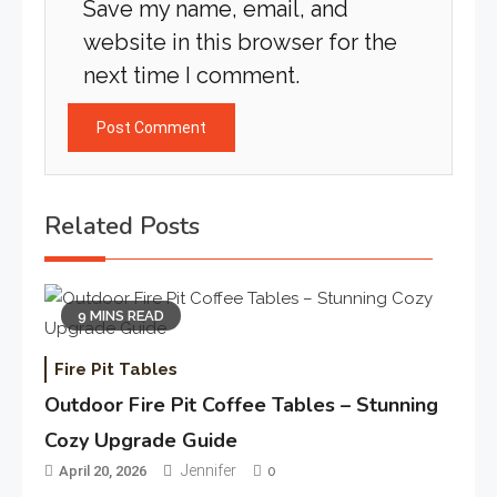
Save my name, email, and
website in this browser for the
next time I comment.
Related Posts
9 MINS READ
Fire Pit Tables
Outdoor Fire Pit Coffee Tables – Stunning
Cozy Upgrade Guide
Jennifer
April 20, 2026
0