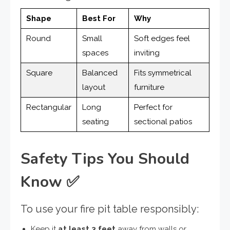
Shape
Best For
Why
Round
Small
Soft edges feel
spaces
inviting
Square
Balanced
Fits symmetrical
layout
furniture
Rectangular
Long
Perfect for
seating
sectional patios
Safety Tips You Should
Know
✅
To use your fire pit table responsibly:
Keep it
at least 3 feet
away from walls or