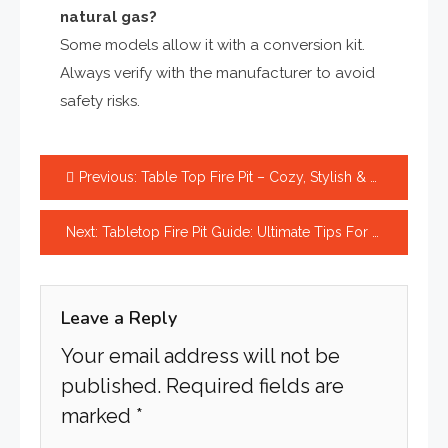
natural gas?
Some models allow it with a conversion kit.
Always verify with the manufacturer to avoid
safety risks.
Post
Previous:
Table Top Fire Pit – Cozy, Stylish & Affordable Outdoor Heat
navigation
Next:
Tabletop Fire Pit Guide: Ultimate Tips For A Cozy Home
Leave a Reply
Your email address will not be
published.
Required fields are
marked
*