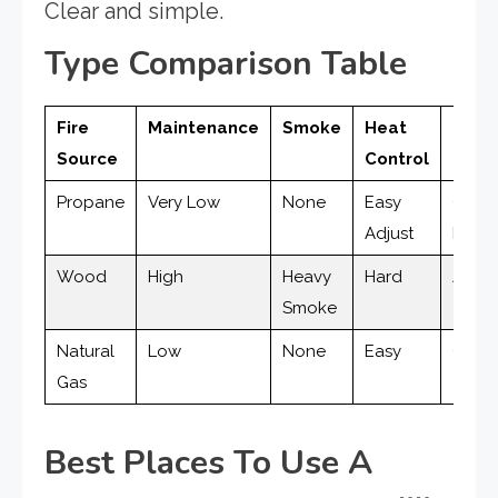
Clear and simple.
Type Comparison Table
Fire
Maintenance
Smoke
Heat
Clean
Source
Control
Propane
Very Low
None
Easy
Clea
Adjust
Burni
Wood
High
Heavy
Hard
Ash &
Smoke
Natural
Low
None
Easy
Clea
Gas
Best Places To Use A