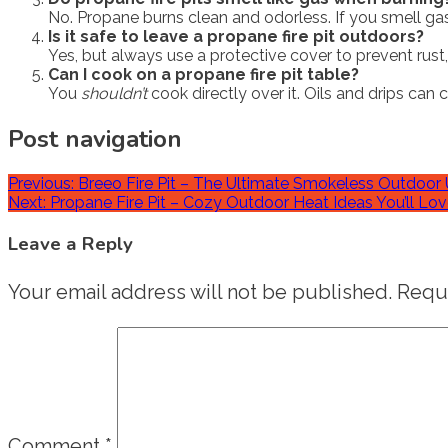
No. Propane burns clean and odorless. If you smell gas,
Is it safe to leave a propane fire pit outdoors?
Yes, but always use a protective cover to prevent rus
Can I cook on a propane fire pit table?
You
shouldn’t
cook directly over it. Oils and drips can
Post navigation
Previous:
Breeo Fire Pit – The Ultimate Smokeless Outdoor 
Next:
Propane Fire Pit – Cozy Outdoor Heat Ideas You’ll Lo
Leave a Reply
Your email address will not be published.
Requi
Comment
*