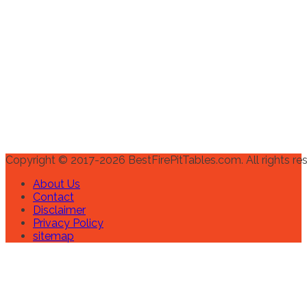
Copyright © 2017-2026 BestFirePitTables.com. All rights re
About Us
Contact
Disclaimer
Privacy Policy
sitemap