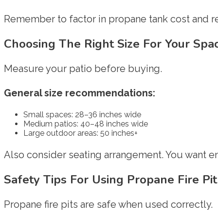
Remember to factor in propane tank cost and ref
Choosing The Right Size For Your Spa
Measure your patio before buying.
General size recommendations:
Small spaces: 28–36 inches wide
Medium patios: 40–48 inches wide
Large outdoor areas: 50 inches+
Also consider seating arrangement. You want 
Safety Tips For Using Propane Fire Pi
Propane fire pits are safe when used correctly.