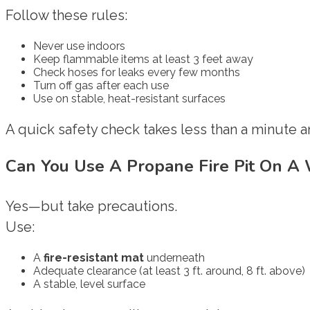
Follow these rules:
Never use indoors
Keep flammable items at least 3 feet away
Check hoses for leaks every few months
Turn off gas after each use
Use on stable, heat-resistant surfaces
A quick safety check takes less than a minute 
Can You Use A Propane Fire Pit On A
Yes—but take precautions.
Use:
A
fire-resistant mat
underneath
Adequate clearance (at least 3 ft. around, 8 ft. above)
A stable, level surface