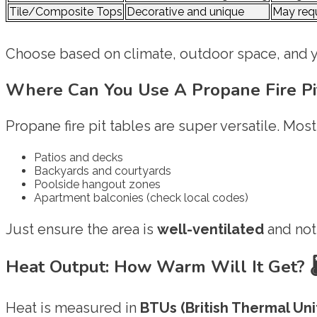
Tile/Composite Tops
Decorative and unique
May requ
Choose based on climate, outdoor space, and y
Where Can You Use A Propane Fire Pi
Propane fire pit tables are super versatile. Mos
Patios and decks
Backyards and courtyards
Poolside hangout zones
Apartment balconies (check local codes)
Just ensure the area is
well-ventilated
and not
Heat Output: How Warm Will It Get?

Heat is measured in
BTUs (British Thermal Unit