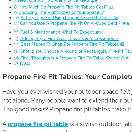
Heat Output How Warm Will It Get? 🌡️🔥
How Much Do Propane Fire Pit Tables Cost? 💵
Choosing The Right Size For Your Space 📏
Safety Tips For Using Propane Fire Pit Tables 🦺
Can You Use A Propane Fire Pit On A Wood Deck? 🪵🔥
Fuel & Maintenance What To Expect ⛽🧼
Adding Style Fire Glass, Covers & Accessories ✨
Best Places To Shop For Propane Fire Pit Tables 🛍️
Should You Choose A Round or Rectangular Fire Pit Ta
Final Thoughts Is A Propane Fire Pit Table Worth It? 🌟
FAQs
Propane Fire Pit Tables: Your Comple
Have you ever wished your outdoor space felt ju
not alone. Many people want to extend their ou
The good news? Propane fire pit tables make it
A
propane fire pit table
is a stylish outdoor ta