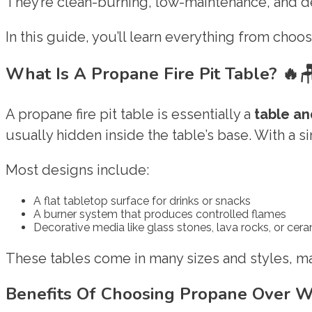
They’re clean-burning, low-maintenance, and de
In this guide, you’ll learn everything from choosi
What Is A Propane Fire Pit Table?
🔥
A propane fire pit table is essentially a
table an
usually hidden inside the table’s base. With a s
Most designs include:
A flat tabletop surface for drinks or snacks
A burner system that produces controlled flames
Decorative media like glass stones, lava rocks, or cer
These tables come in many sizes and styles, ma
Benefits Of Choosing Propane Over 