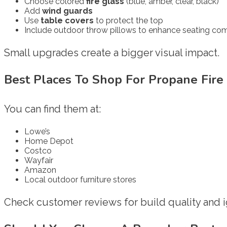
Choose colored
fire glass
(blue, amber, clear, black)
Add
wind guards
Use
table covers
to protect the top
Include outdoor throw pillows to enhance seating co
Small upgrades create a bigger visual impact.
Best Places To Shop For Propane Fire
You can find them at:
Lowe’s
Home Depot
Costco
Wayfair
Amazon
Local outdoor furniture stores
Check customer reviews for build quality and ign