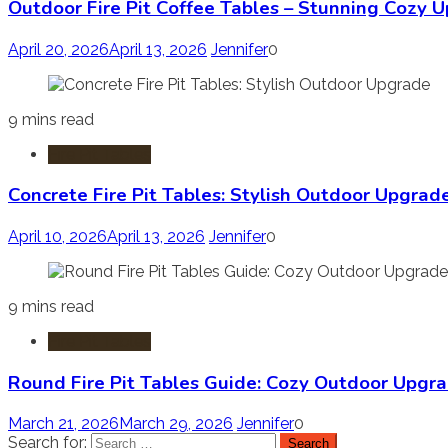
Outdoor Fire Pit Coffee Tables – Stunning Cozy 
April 20, 2026
April 13, 2026
Jennifer
0
9 mins read
Fire Pit Tables
Concrete Fire Pit Tables: Stylish Outdoor Upgrad
April 10, 2026
April 13, 2026
Jennifer
0
9 mins read
Fire Pit Tables
Round Fire Pit Tables Guide: Cozy Outdoor Upgr
March 21, 2026
March 29, 2026
Jennifer
0
Search for: