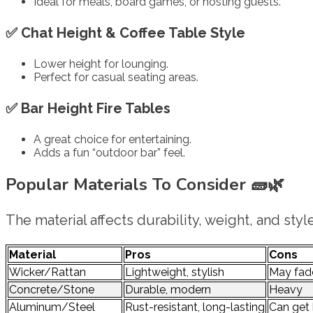
Ideal for meals, board games, or hosting guests.
✅
Chat Height & Coffee Table Style
Lower height for lounging.
Perfect for casual seating areas.
✅
Bar Height Fire Tables
A great choice for entertaining.
Adds a fun “outdoor bar” feel.
Popular Materials To Consider
🧱🌿
The material affects durability, weight, and style
Material
Pros
Cons
Wicker/Rattan
Lightweight, stylish
May fade
Concrete/Stone
Durable, modern
Heavy
Aluminum/Steel
Rust-resistant, long-lasting
Can get 