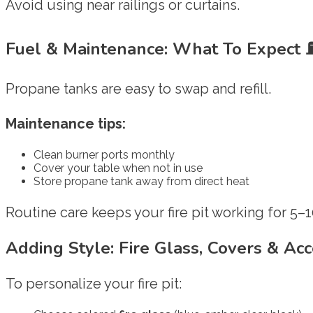
Avoid using near railings or curtains.
Fuel & Maintenance: What To Expect
Propane tanks are easy to swap and refill.
Maintenance tips:
Clean burner ports monthly
Cover your table when not in use
Store propane tank away from direct heat
Routine care keeps your fire pit working for 5–1
Adding Style: Fire Glass, Covers & Ac
To personalize your fire pit: