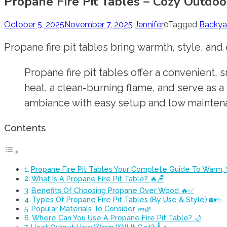
Propane Fire Pit Tables – Cozy Outdo
October 5, 2025
November 7, 2025
Jennifer
0
Tagged
Backyar
Propane fire pit tables bring warmth, style, and
Propane fire pit tables offer a convenient,
heat, a clean-burning flame, and serve as a
ambiance with easy setup and low mainten
Contents
Propane Fire Pit Tables Your Complete Guide To Warm, S
What Is A Propane Fire Pit Table? 🔥🪑
Benefits Of Choosing Propane Over Wood 🔥✅
Types Of Propane Fire Pit Tables (By Use & Style) 🏡✨
Popular Materials To Consider 🧱🌿
Where Can You Use A Propane Fire Pit Table? 🌙