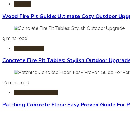
Fire Pits
Wood Fire Pit Guide: Ultimate Cozy Outdoor Upg
9 mins read
Fire Pit Tables
Concrete Fire Pit Tables: Stylish Outdoor Upgrad
10 mins read
Home Improvement
Patching Concrete Floor: Easy Proven Guide For P