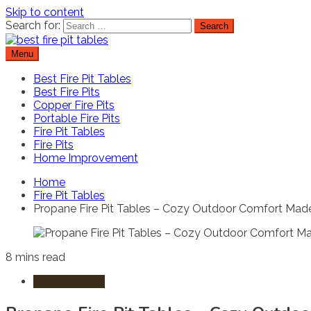
Skip to content
Search for:
Menu
Best Fire Pit Tables
Top Fire Pit Reviews & Home Improvement
Best Fire Pit Tables
Best Fire Pits
Copper Fire Pits
Portable Fire Pits
Fire Pit Tables
Fire Pits
Home Improvement
Home
Fire Pit Tables
Propane Fire Pit Tables – Cozy Outdoor Comfort Mad
8 mins read
Fire Pit Tables