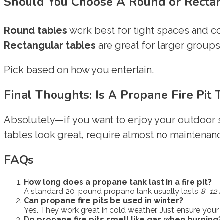
Should You Choose A Round or Rectang
Round tables
work best for tight spaces and co
Rectangular tables
are great for larger groups 
Pick based on how you entertain.
Final Thoughts: Is A Propane Fire Pit
Absolutely—if you want to enjoy your outdoor s
tables look great, require almost no maintenanc
FAQs
How long does a propane tank last in a fire pit?
A standard 20-pound propane tank usually lasts
8–12 
Can propane fire pits be used in winter?
Yes. They work great in cold weather. Just ensure your 
Do propane fire pits smell like gas when burning