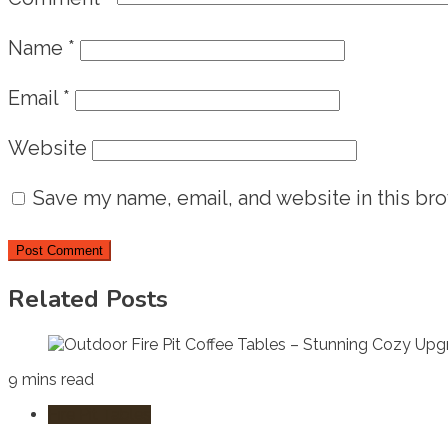
Name
*
Email
*
Website
Save my name, email, and website in this bro
Related Posts
9 mins read
Fire Pit Tables