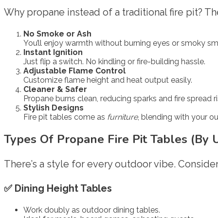
Why propane instead of a traditional fire pit? T
No Smoke or Ash
You’ll enjoy warmth without burning eyes or smoky sme
Instant Ignition
Just flip a switch. No kindling or fire-building hassle.
Adjustable Flame Control
Customize flame height and heat output easily.
Cleaner & Safer
Propane burns clean, reducing sparks and fire spread ri
Stylish Designs
Fire pit tables come as
furniture
, blending with your o
Types Of Propane Fire Pit Tables (By 
There’s a style for every outdoor vibe. Consider
✅
Dining Height Tables
Work doubly as outdoor dining tables.