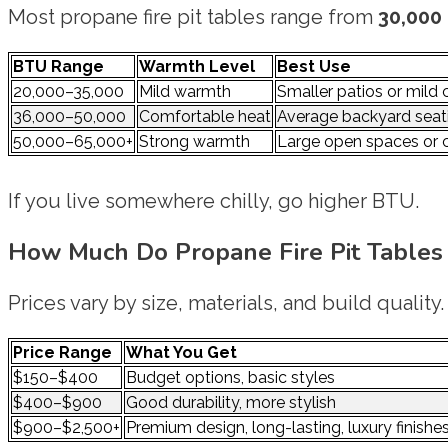
Most propane fire pit tables range from
30,000
BTU Range
Warmth Level
Best Use
20,000–35,000
Mild warmth
Smaller patios or mild 
36,000–50,000
Comfortable heat
Average backyard seat
50,000–65,000+
Strong warmth
Large open spaces or 
If you live somewhere chilly, go higher BTU.
How Much Do Propane Fire Pit Tables
Prices vary by size, materials, and build quality.
Price Range
What You Get
$150–$400
Budget options, basic styles
$400–$900
Good durability, more stylish
$900–$2,500+
Premium design, long-lasting, luxury finishe