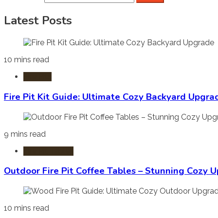
Latest Posts
10 mins read
Fire Pits
Fire Pit Kit Guide: Ultimate Cozy Backyard Upgra
9 mins read
Fire Pit Tables
Outdoor Fire Pit Coffee Tables – Stunning Cozy 
10 mins read