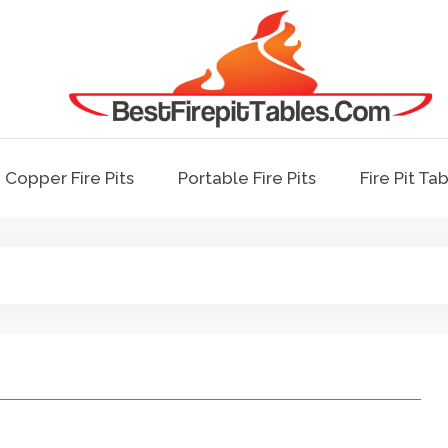
Best Fire Pit Tables
Top Fire Pit Reviews & Home Improvemen
Copper Fire Pits
Portable Fire Pits
Fire Pit Ta