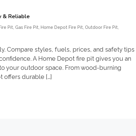
y & Reliable
,
,
,
,
ire Pit
Gas Fire Pit
Home Depot Fire Pit
Outdoor Fire Pit
. Compare styles, fuels, prices, and safety tips
 confidence. A Home Depot fire pit gives you an
t to your outdoor space. From wood-burning
 offers durable […]