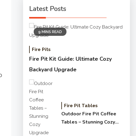
Latest Posts
9 MINS READ
Fire Pits
Fire Pit Kit Guide: Ultimate Cozy
Backyard Upgrade
o
Fire Pit Tables
Outdoor Fire Pit Coffee
Tables – Stunning Cozy
Upgrade Guide