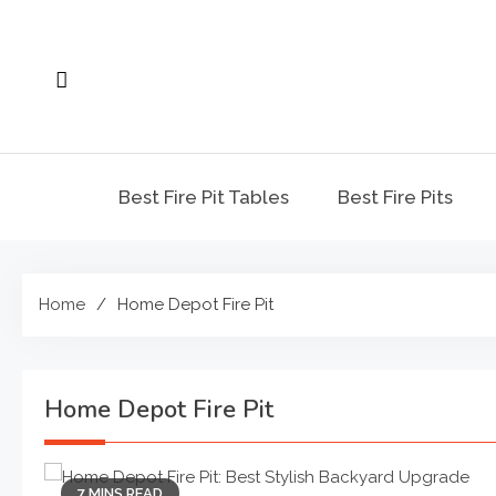
Skip
to
content
Best Fire Pit Tables
Best Fire Pits
Home
Home Depot Fire Pit
Home Depot Fire Pit
7 MINS READ