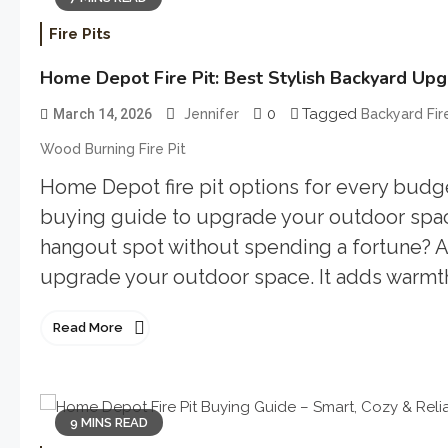
Fire Pits
Home Depot Fire Pit: Best Stylish Backyard Up
0
Tagged
March 14, 2026
Jennifer
Backyard Fire
Wood Burning Fire Pit
Home Depot fire pit options for every budget
buying guide to upgrade your outdoor space
hangout spot without spending a fortune? A 
upgrade your outdoor space. It adds warmth,
Read More
9 MINS READ