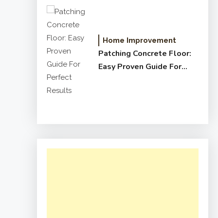
Home Improvement
Patching Concrete Floor:
Easy Proven Guide For
Perfect Results