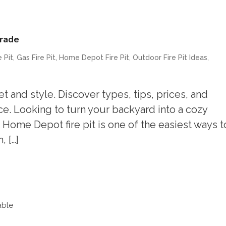
grade
,
,
,
,
 Pit
Gas Fire Pit
Home Depot Fire Pit
Outdoor Fire Pit Ideas
 and style. Discover types, tips, prices, and
. Looking to turn your backyard into a cozy
Home Depot fire pit is one of the easiest ways t
 […]