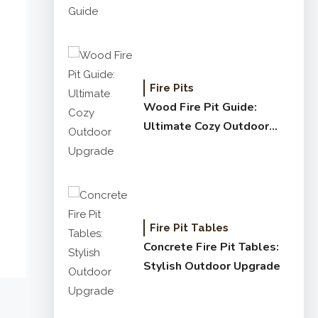
Fire Pits
Wood Fire Pit Guide:
Ultimate Cozy Outdoor
Upgrade
Fire Pit Tables
Concrete Fire Pit Tables:
Stylish Outdoor Upgrade