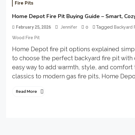
Fire Pits
Home Depot Fire Pit Buying Guide – Smart, Coz
0
Tagged
February 25, 2026
Jennifer
Backyard F
Wood Fire Pit
Home Depot fire pit options explained simply
to choose the perfect backyard fire pit with
easy way to add warmth, style, and comfor
classics to modern gas fire pits, Home Depot
Read More