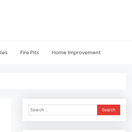
t
bles
Fire Pits
Home Improvement
Search
for: