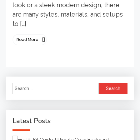
look or a sleek modern design, there
are many styles, materials, and setups
to […]
Read More
Search
for:
Latest Posts