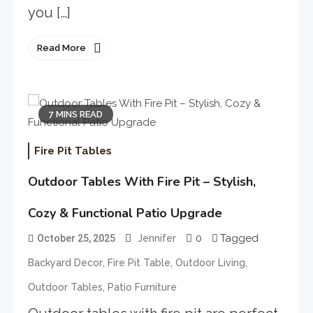
you […]
Read More
7 MINS READ
Fire Pit Tables
Outdoor Tables With Fire Pit – Stylish,
Cozy & Functional Patio Upgrade
0
Tagged
October 25, 2025
Jennifer
,
,
,
Backyard Decor
Fire Pit Table
Outdoor Living
,
Outdoor Tables
Patio Furniture