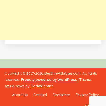
Copyright © 2017-2026 BestFirePitTables.com. All rights
reserved.
Proudly powered by WordPress
|
Theme:
azure-news by
CodeVibrant
.
About Us
Contact
Disclaimer
Privacy Policy