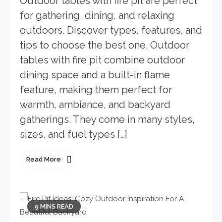
Outdoor tables with fire pit are perfect
for gathering, dining, and relaxing
outdoors. Discover types, features, and
tips to choose the best one. Outdoor
tables with fire pit combine outdoor
dining space and a built-in flame
feature, making them perfect for
warmth, ambiance, and backyard
gatherings. They come in many styles,
sizes, and fuel types […]
Read More
9 MINS READ