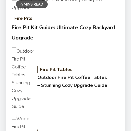
9 MINS READ
Fire Pits
Fire Pit Kit Guide: Ultimate Cozy Backyard
Upgrade
Fire Pit Tables
Outdoor Fire Pit Coffee Tables
– Stunning Cozy Upgrade Guide