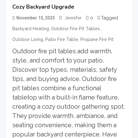
Cozy Backyard Upgrade
0
Tagged
November 15, 2025
Jennifer
,
,
Backyard Heating
Outdoor Fire Pit Tables
,
,
Outdoor Living
Patio Fire Table
Propane Fire Pit
Outdoor fire pit tables add warmth,
style, and comfort to your patio.
Discover top types, materials, safety
tips, and buying advice. Outdoor fire
pit tables combine a functional
tabletop with a built-in flame feature,
creating a cozy outdoor gathering spot.
They provide warmth, ambiance, and
seating convenience, making them a
popular backyard centerpiece. Have