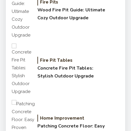
Fire Pits
Wood Fire Pit Guide: Ultimate
Cozy Outdoor Upgrade
Fire Pit Tables
Concrete Fire Pit Tables:
Stylish Outdoor Upgrade
Home Improvement
Patching Concrete Floor: Easy