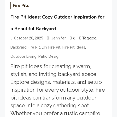
Fire Pits
Fire Pit Ideas: Cozy Outdoor Inspiration for
a Beautiful Backyard
0
Tagged
October 20, 2025
Jennifer
,
,
,
Backyard Fire Pit
DIY Fire Pit
Fire Pit Ideas
,
Outdoor Living
Patio Design
Fire pit ideas for creating a warm,
stylish, and inviting backyard space.
Explore designs, materials, and setup
inspiration for every outdoor style. Fire
pit ideas can transform any outdoor
space into a cozy gathering spot.
Whether you prefer a rustic campfire