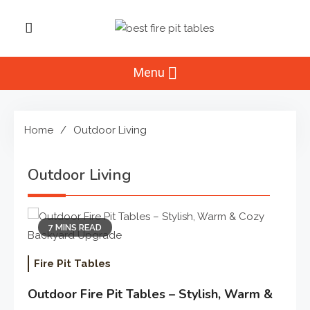
Skip
to
Best Fire Pit
content
Top Fire Pit Reviews & Home
Improvement
Menu
Tables
Home
Outdoor Living
Outdoor Living
7 MINS READ
Fire Pit Tables
Outdoor Fire Pit Tables – Stylish, Warm &