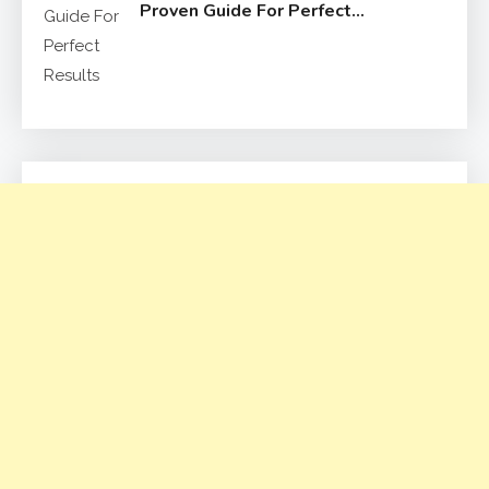
Proven Guide For Perfect
Results