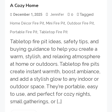
A Cozy Home
0
Tagged
December 1, 2025
Jennifer
,
,
,
Home Décor Fire Pit
Mini Fire Pit
Outdoor Fire Pit
,
Portable Fire Pit
Tabletop Fire Pit
Tabletop fire pit ideas, safety tips, and
buying guidance to help you create a
warm, stylish, and relaxing atmosphere
at home or outdoors. Tabletop fire pits
create instant warmth, boost ambiance,
and add a stylish glow to any indoor or
outdoor space. They’re portable, easy
to use, and perfect for cozy nights,
small gatherings, or […]