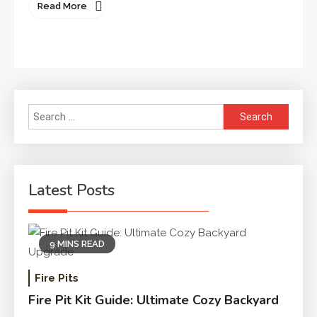
Read More
Search
for:
Latest Posts
9 MINS READ
Fire Pits
Fire Pit Kit Guide: Ultimate Cozy Backyard