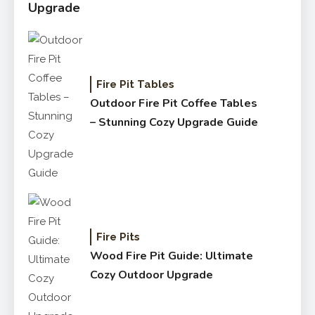
Upgrade
Fire Pit Tables
Outdoor Fire Pit Coffee Tables
– Stunning Cozy Upgrade Guide
Fire Pits
Wood Fire Pit Guide: Ultimate
Cozy Outdoor Upgrade