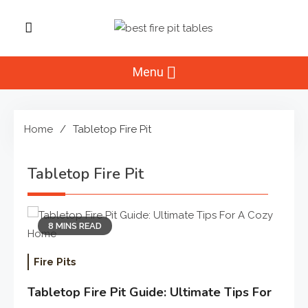
Skip
to
Best Fire Pit
content
Top Fire Pit Reviews & Home
Improvement
Menu
Tables
Home
Tabletop Fire Pit
Tabletop Fire Pit
8 MINS READ
Fire Pits
Tabletop Fire Pit Guide: Ultimate Tips For