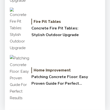
Fire Pit Tables
Concrete Fire Pit Tables:
Stylish Outdoor Upgrade
Home Improvement
Patching Concrete Floor: Easy
Proven Guide For Perfect
Results