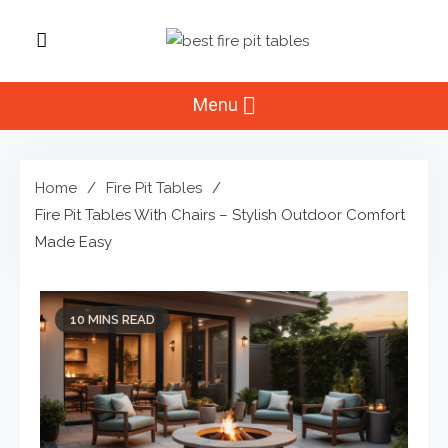
Skip
to
Best Fire Pit
content
Top Fire Pit Reviews & Home
Improvement
Menu
Tables
Home
Fire Pit Tables
Fire Pit Tables With Chairs – Stylish Outdoor Comfort
Made Easy
10 MINS READ