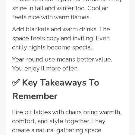
shine in fall and winter too. Cool air
feels nice with warm flames.
Add blankets and warm drinks. The
space feels cozy and inviting. Even
chilly nights become special.
Year-round use means better value.
You enjoy it more often.
✅
Key Takeaways To
Remember
Fire pit tables with chairs bring warmth,
comfort, and style together. They
create a natural gathering space