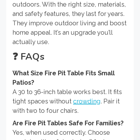
outdoors. With the right size, materials,
and safety features, they last for years.
They improve outdoor living and boost
home appeal. It’s an upgrade you’ll
actually use.
❓
FAQs
What Size Fire Pit Table Fits Small
Patios?
A 30 to 36-inch table works best. It fits
tight spaces without
crowding
. Pair it
with two to four chairs.
Are Fire Pit Tables Safe For Families?
Yes, when used correctly. Choose