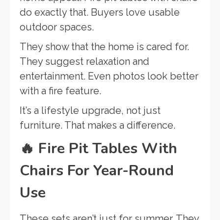
do exactly that. Buyers love usable
outdoor spaces.
They show that the home is cared for.
They suggest relaxation and
entertainment. Even photos look better
with a fire feature.
It’s a lifestyle upgrade, not just
furniture. That makes a difference.
🔥
Fire Pit Tables With
Chairs For Year-Round
Use
These sets aren’t just for summer. They