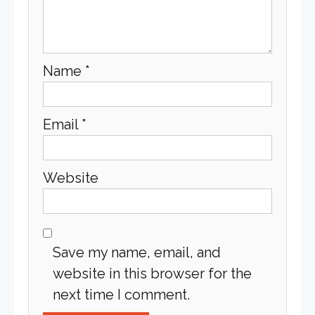
Name
*
Email
*
Website
Save my name, email, and
website in this browser for the
next time I comment.