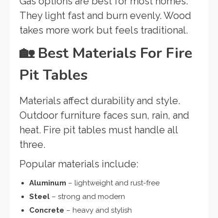
Gas options are best for most homes.
They light fast and burn evenly. Wood
takes more work but feels traditional.
🏡
Best Materials For Fire
Pit Tables
Materials affect durability and style.
Outdoor furniture faces sun, rain, and
heat. Fire pit tables must handle all
three.
Popular materials include:
Aluminum
– lightweight and rust-free
Steel
– strong and modern
Concrete
– heavy and stylish