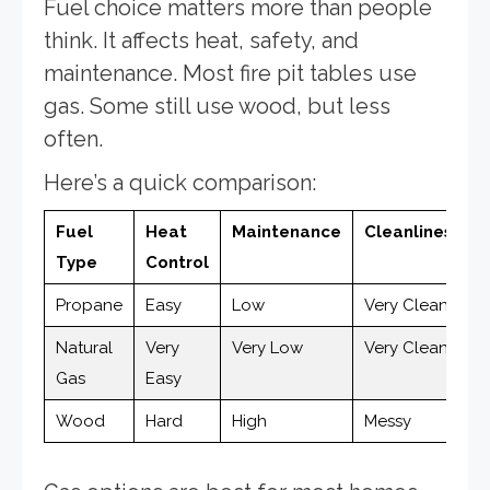
Fuel choice matters more than people
think. It affects heat, safety, and
maintenance. Most fire pit tables use
gas. Some still use wood, but less
often.
Here’s a quick comparison:
Fuel
Heat
Maintenance
Cleanliness
Type
Control
Propane
Easy
Low
Very Clean
Natural
Very
Very Low
Very Clean
Gas
Easy
Wood
Hard
High
Messy