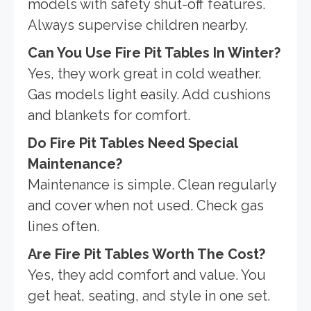
models with safety shut-off features.
Always supervise children nearby.
Can You Use Fire Pit Tables In Winter?
Yes, they work great in cold weather.
Gas models light easily. Add cushions
and blankets for comfort.
Do Fire Pit Tables Need Special
Maintenance?
Maintenance is simple. Clean regularly
and cover when not used. Check gas
lines often.
Are Fire Pit Tables Worth The Cost?
Yes, they add comfort and value. You
get heat, seating, and style in one set.