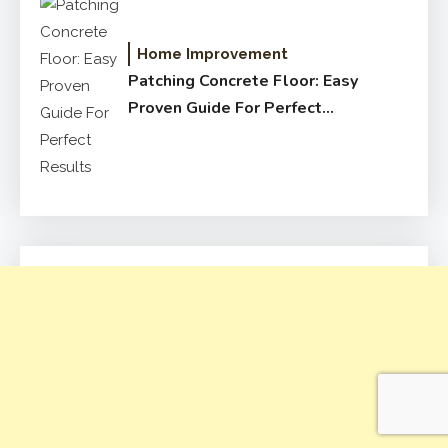
Home Improvement
Patching Concrete Floor: Easy
Proven Guide For Perfect
Results