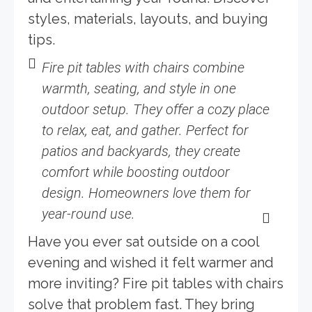
styles, materials, layouts, and buying
tips.
Fire pit tables with chairs combine
warmth, seating, and style in one
outdoor setup. They offer a cozy place
to relax, eat, and gather. Perfect for
patios and backyards, they create
comfort while boosting outdoor
design. Homeowners love them for
year-round use.
Have you ever sat outside on a cool
evening and wished it felt warmer and
more inviting? Fire pit tables with chairs
solve that problem fast. They bring