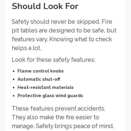
Should Look For
Safety should never be skipped. Fire
pit tables are designed to be safe, but
features vary. Knowing what to check
helps a lot.
Look for these safety features:
Flame control knobs
Automatic shut-off
Heat-resistant materials
Protective glass wind guards
These features prevent accidents.
They also make the fire easier to
manage. Safety brings peace of mind.