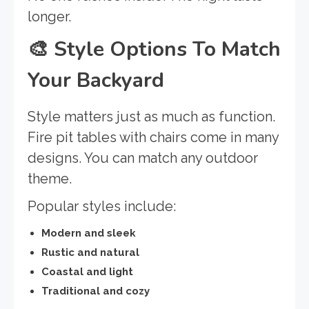
longer.
🎨
Style Options To Match
Your Backyard
Style matters just as much as function.
Fire pit tables with chairs come in many
designs. You can match any outdoor
theme.
Popular styles include:
Modern and sleek
Rustic and natural
Coastal and light
Traditional and cozy