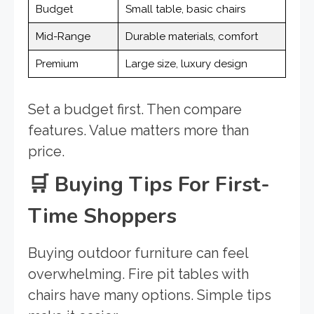
Budget
Small table, basic chairs
Mid-Range
Durable materials, comfort
Premium
Large size, luxury design
Set a budget first. Then compare
features. Value matters more than
price.
🛒
Buying Tips For First-
Time Shoppers
Buying outdoor furniture can feel
overwhelming. Fire pit tables with
chairs have many options. Simple tips