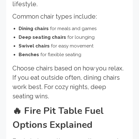
lifestyle.
Common chair types include:
Dining chairs
for meals and games
Deep seating chairs
for lounging
Swivel chairs
for easy movement
Benches
for flexible seating
Choose chairs based on how you relax.
If you eat outside often, dining chairs
work best. For cozy nights, deep
seating wins.
🔥
Fire Pit Table Fuel
Options Explained