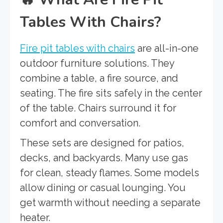
Tables With Chairs?
Fire pit tables with chairs
are all-in-one
outdoor furniture solutions. They
combine a table, a fire source, and
seating. The fire sits safely in the center
of the table. Chairs surround it for
comfort and conversation.
These sets are designed for patios,
decks, and backyards. Many use gas
for clean, steady flames. Some models
allow dining or casual lounging. You
get warmth without needing a separate
heater.