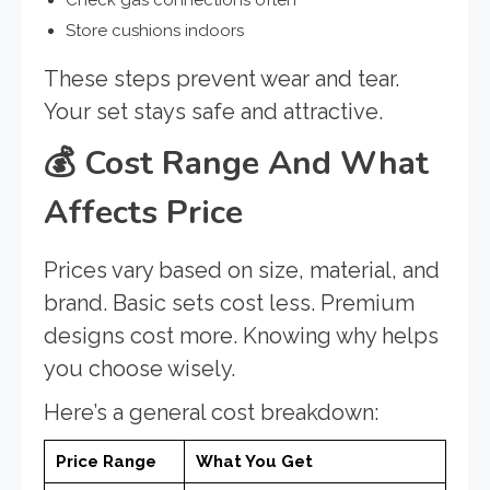
Check gas connections often
Store cushions indoors
These steps prevent wear and tear.
Your set stays safe and attractive.
💰
Cost Range And What
Affects Price
Prices vary based on size, material, and
brand. Basic sets cost less. Premium
designs cost more. Knowing why helps
you choose wisely.
Here’s a general cost breakdown:
Price Range
What You Get