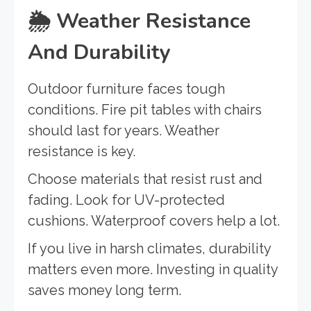
🌦️
Weather Resistance
And Durability
Outdoor furniture faces tough
conditions. Fire pit tables with chairs
should last for years. Weather
resistance is key.
Choose materials that resist rust and
fading. Look for UV-protected
cushions. Waterproof covers help a lot.
If you live in harsh climates, durability
matters even more. Investing in quality
saves money long term.