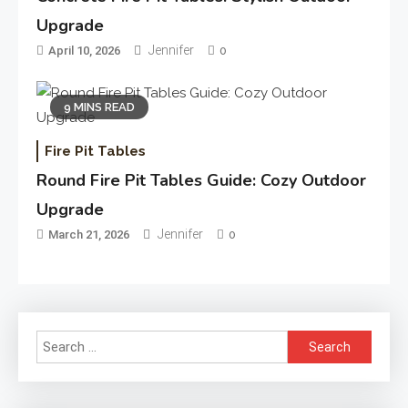
Upgrade
Jennifer
April 10, 2026
0
9 MINS READ
Fire Pit Tables
Round Fire Pit Tables Guide: Cozy Outdoor
Upgrade
Jennifer
March 21, 2026
0
Search
for: