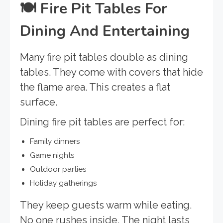
🍽️
Fire Pit Tables For
Dining And Entertaining
Many fire pit tables double as dining
tables. They come with covers that hide
the flame area. This creates a flat
surface.
Dining fire pit tables are perfect for:
Family dinners
Game nights
Outdoor parties
Holiday gatherings
They keep guests warm while eating.
No one rushes inside. The night lasts