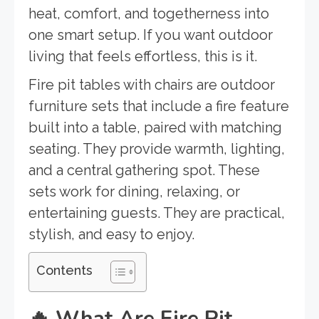
heat, comfort, and togetherness into
one smart setup. If you want outdoor
living that feels effortless, this is it.
Fire pit tables with chairs are outdoor
furniture sets that include a fire feature
built into a table, paired with matching
seating. They provide warmth, lighting,
and a central gathering spot. These
sets work for dining, relaxing, or
entertaining guests. They are practical,
stylish, and easy to enjoy.
Contents
🔥
What Are Fire Pit