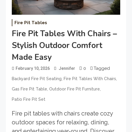
Fire Pit Tables
Fire Pit Tables With Chairs –
Stylish Outdoor Comfort
Made Easy
0
Tagged
February 10, 2026
Jennifer
,
,
Backyard Fire Pit Seating
Fire Pit Tables With Chairs
,
,
Gas Fire Pit Table
Outdoor Fire Pit Furniture
Patio Fire Pit Set
Fire pit tables with chairs create cozy
outdoor spaces for relaxing, dining,
and entertaining year-round. Discover