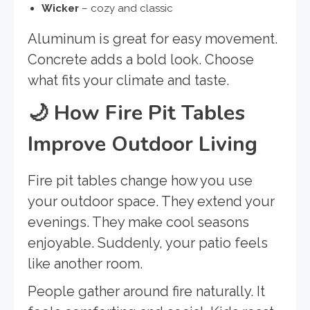
Wicker
– cozy and classic
Aluminum is great for easy movement.
Concrete adds a bold look. Choose
what fits your climate and taste.
🌙
How Fire Pit Tables
Improve Outdoor Living
Fire pit tables change how you use
your outdoor space. They extend your
evenings. They make cool seasons
enjoyable. Suddenly, your patio feels
like another room.
People gather around fire naturally. It