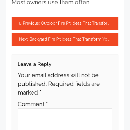
Most owners use them often.
Post
Previous:
Outdoor Fire Pit Ideas That Transform Your Backyard Today
navigation
Next:
Backyard Fire Pit Ideas That Transform Your Space Beautifully
Leave a Reply
Your email address will not be
published.
Required fields are
marked
*
Comment
*