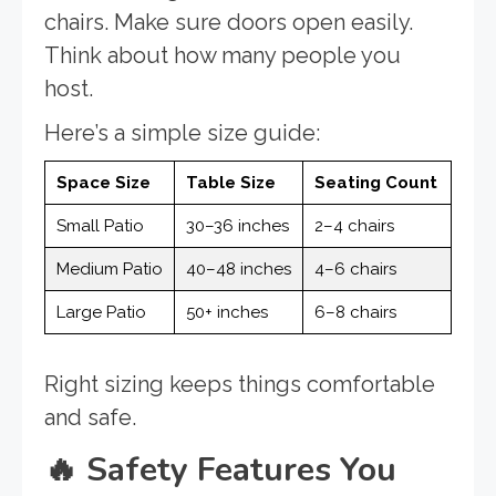
chairs. Make sure doors open easily.
Think about how many people you
host.
Here’s a simple size guide:
Space Size
Table Size
Seating Count
Small Patio
30–36 inches
2–4 chairs
Medium Patio
40–48 inches
4–6 chairs
Large Patio
50+ inches
6–8 chairs
Right sizing keeps things comfortable
and safe.
🔥
Safety Features You