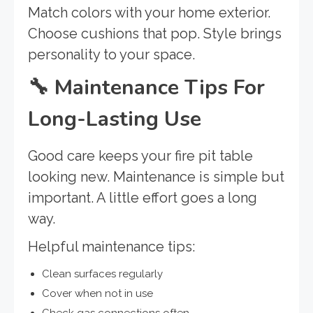
Match colors with your home exterior.
Choose cushions that pop. Style brings
personality to your space.
🔧
Maintenance Tips For
Long-Lasting Use
Good care keeps your fire pit table
looking new. Maintenance is simple but
important. A little effort goes a long
way.
Helpful maintenance tips:
Clean surfaces regularly
Cover when not in use