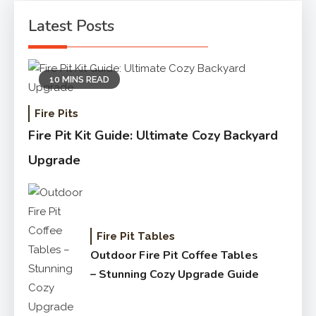
Latest Posts
10 MINS READ
Fire Pits
Fire Pit Kit Guide: Ultimate Cozy Backyard
Upgrade
Fire Pit Tables
Outdoor Fire Pit Coffee Tables
– Stunning Cozy Upgrade Guide