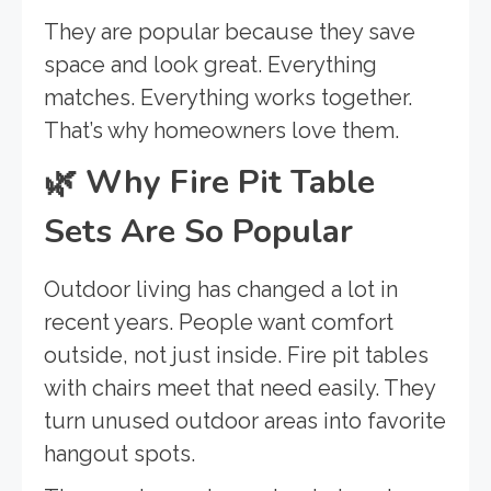
They are popular because they save
space and look great. Everything
matches. Everything works together.
That’s why homeowners love them.
🌿
Why Fire Pit Table
Sets Are So Popular
Outdoor living has changed a lot in
recent years. People want comfort
outside, not just inside. Fire pit tables
with chairs meet that need easily. They
turn unused outdoor areas into favorite
hangout spots.