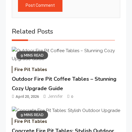
Related Posts
9 MINS READ
Fire Pit Tables
Outdoor Fire Pit Coffee Tables – Stunning
Cozy Upgrade Guide
Jennifer
April 20, 2026
0
9 MINS READ
Fire Pit Tables
Concrete Fire Pit Tables: Stylish Outdoor