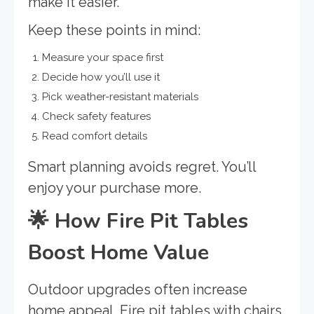
make it easier.
Keep these points in mind:
Measure your space first
Decide how you’ll use it
Pick weather-resistant materials
Check safety features
Read comfort details
Smart planning avoids regret. You’ll
enjoy your purchase more.
🌟
How Fire Pit Tables
Boost Home Value
Outdoor upgrades often increase
home appeal. Fire pit tables with chairs