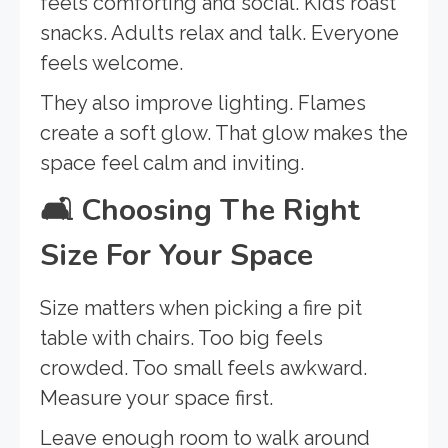
feels comforting and social. Kids roast
snacks. Adults relax and talk. Everyone
feels welcome.
They also improve lighting. Flames
create a soft glow. That glow makes the
space feel calm and inviting.
🛋️
Choosing The Right
Size For Your Space
Size matters when picking a fire pit
table with chairs. Too big feels
crowded. Too small feels awkward.
Measure your space first.
Leave enough room to walk around