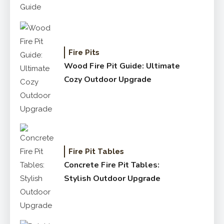
Fire Pits
Wood Fire Pit Guide: Ultimate
Cozy Outdoor Upgrade
Fire Pit Tables
Concrete Fire Pit Tables:
Stylish Outdoor Upgrade