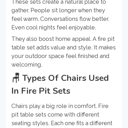
These sets create a natural place to
gather. People sit longer when they
feel warm. Conversations flow better.
Even cool nights feel enjoyable.
They also boost home appeal. A fire pit
table set adds value and style. It makes
your outdoor space feel finished and
welcoming.
🪑
Types Of Chairs Used
In Fire Pit Sets
Chairs play a big role in comfort. Fire
pit table sets come with different
seating styles. Each one fits a different