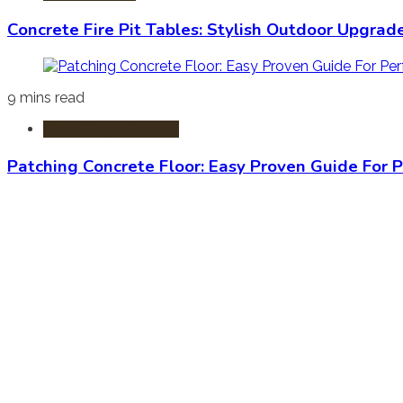
Concrete Fire Pit Tables: Stylish Outdoor Upgrad
9 mins read
Home Improvement
Patching Concrete Floor: Easy Proven Guide For P