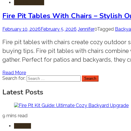
Fire Pit Tables
Fire Pit Tables With Chairs – Stylish
February 10, 2026
February 5, 2026
Jennifer
0
Tagged
Backyar
Fire pit tables with chairs create cozy outdoor s
buying tips. Fire pit tables with chairs combine
gather. Perfect for patios and backyards, they c
Read More
Search for:
Latest Posts
9 mins read
Fire Pits