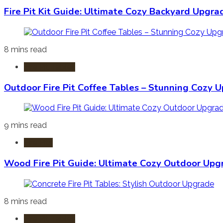
Fire Pit Kit Guide: Ultimate Cozy Backyard Upgra
8 mins read
Fire Pit Tables
Outdoor Fire Pit Coffee Tables – Stunning Cozy 
9 mins read
Fire Pits
Wood Fire Pit Guide: Ultimate Cozy Outdoor Upg
8 mins read
Fire Pit Tables