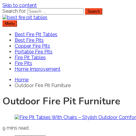
Skip to content
Search for:
Menu
Best Fire Pit Tables
Top Fire Pit Reviews & Home Improvement
Best Fire Pit Tables
Best Fire Pits
Copper Fire Pits
Portable Fire Pits
Fire Pit Tables
Fire Pits
Home Improvement
Home
Outdoor Fire Pit Furniture
Outdoor Fire Pit Furniture
9 mins read