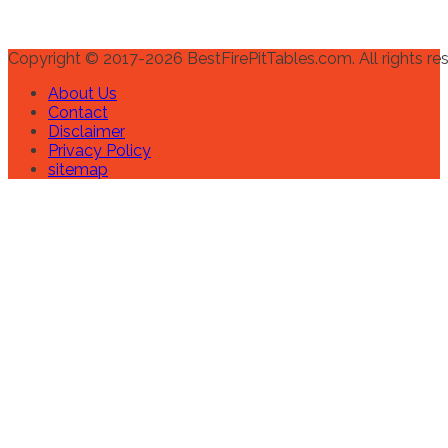
Copyright © 2017-2026 BestFirePitTables.com. All rights re
About Us
Contact
Disclaimer
Privacy Policy
sitemap