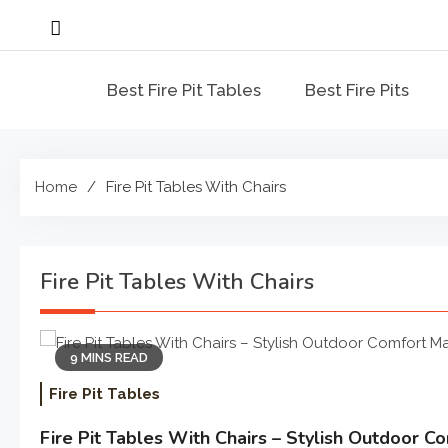
Skip
to
content
Best Fire Pit Tables
Best Fire Pits
Home
Fire Pit Tables With Chairs
Fire Pit Tables With Chairs
9 MINS READ
Fire Pit Tables
Fire Pit Tables With Chairs – Stylish Outdoor 