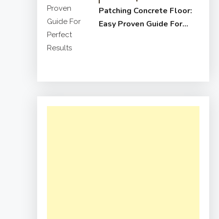
Patching Concrete Floor:
Easy Proven Guide For
Perfect Results