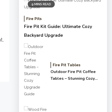
9 MINS READ
Fire Pits
Fire Pit Kit Guide: Ultimate Cozy
Backyard Upgrade
t,
Fire Pit Tables
Outdoor Fire Pit Coffee
Tables – Stunning Cozy
Upgrade Guide