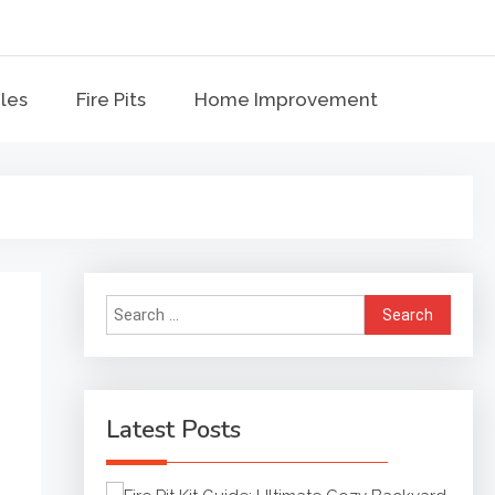
bles
me Improvement
bles
Fire Pits
Home Improvement
Search
for:
Latest Posts