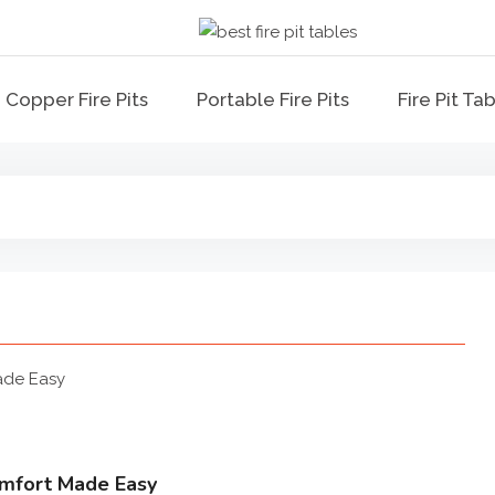
Best Fire Pit Ta
Top Fire Pit Reviews & Ho
Copper Fire Pits
Portable Fire Pits
Fire Pit Ta
Comfort Made Easy