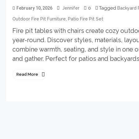
0
Tagged
February 10, 2026
Jennifer
Backyard F
,
Outdoor Fire Pit Furniture
Patio Fire Pit Set
Fire pit tables with chairs create cozy outdo
year-round. Discover styles, materials, layout
combine warmth, seating, and style in one ou
and gather. Perfect for patios and backyards
Read More