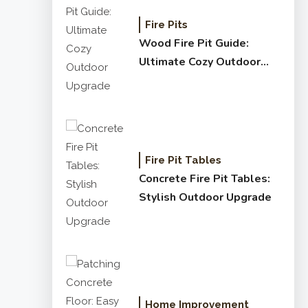
Fire Pits
Wood Fire Pit Guide:
Ultimate Cozy Outdoor
Upgrade
Fire Pit Tables
Concrete Fire Pit Tables:
Stylish Outdoor Upgrade
Home Improvement