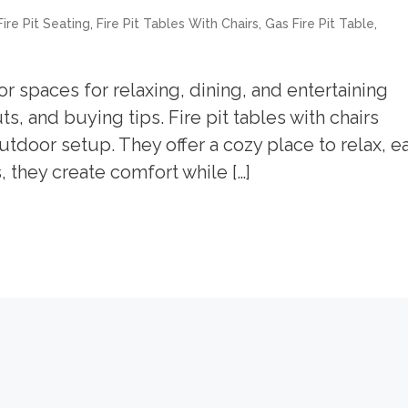
,
,
,
ire Pit Seating
Fire Pit Tables With Chairs
Gas Fire Pit Table
or spaces for relaxing, dining, and entertaining
s, and buying tips. Fire pit tables with chairs
tdoor setup. They offer a cozy place to relax, ea
, they create comfort while […]